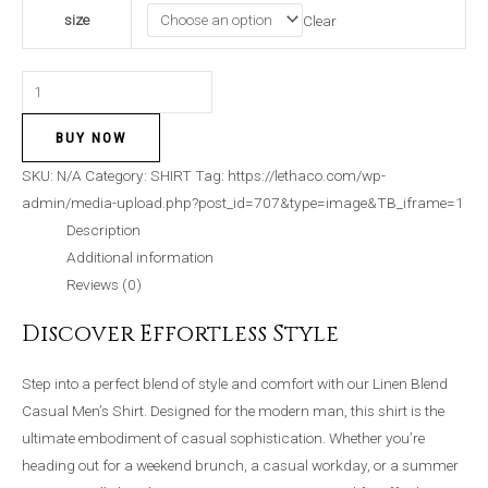
size
Clear
BUY NOW
SKU:
N/A
Category:
SHIRT
Tag:
https://lethaco.com/wp-
admin/media-upload.php?post_id=707&type=image&TB_iframe=1
Description
Additional information
Reviews (0)
Discover Effortless Style
Step into a perfect blend of style and comfort with our Linen Blend
Casual Men’s Shirt. Designed for the modern man, this shirt is the
ultimate embodiment of casual sophistication. Whether you’re
heading out for a weekend brunch, a casual workday, or a summer