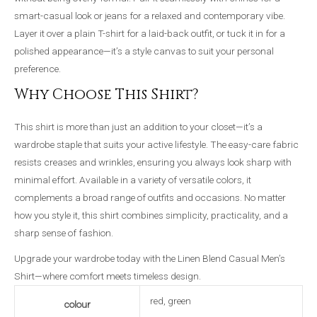
smart-casual look or jeans for a relaxed and contemporary vibe.
Layer it over a plain T-shirt for a laid-back outfit, or tuck it in for a
polished appearance—it’s a style canvas to suit your personal
preference.
Why Choose This Shirt?
This shirt is more than just an addition to your closet—it’s a
wardrobe staple that suits your active lifestyle. The easy-care fabric
resists creases and wrinkles, ensuring you always look sharp with
minimal effort. Available in a variety of versatile colors, it
complements a broad range of outfits and occasions. No matter
how you style it, this shirt combines simplicity, practicality, and a
sharp sense of fashion.
Upgrade your wardrobe today with the Linen Blend Casual Men’s
Shirt—where comfort meets timeless design.
red, green
colour