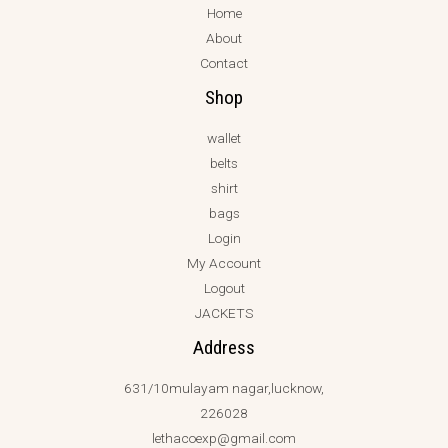
Home
About
Contact
Shop
wallet
belts
shirt
bags
Login
My Account
Logout
JACKETS
Address
631/10mulayam nagar,lucknow,
226028
lethacoexp@gmail.com