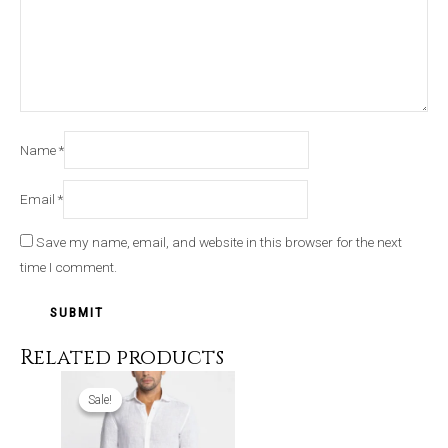
Name
*
Email
*
Save my name, email, and website in this browser for the next
time I comment.
Related products
Original
Current
price
price
Sale!
Sale!
was:
is:
₹4,999.00.
₹3,199.00.