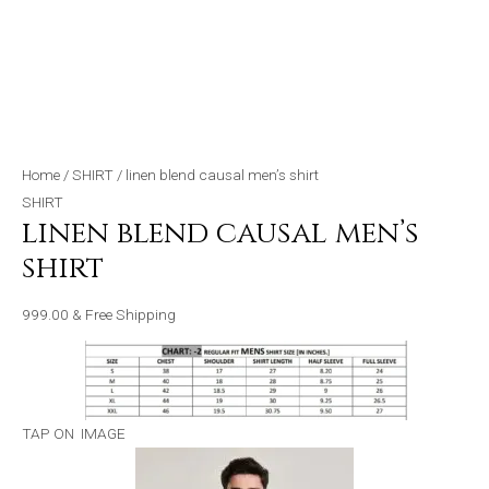
Home
/
SHIRT
/ linen blend causal men’s shirt
SHIRT
linen blend causal men’s
shirt
999.00
& Free Shipping
TAP ON IMAGE