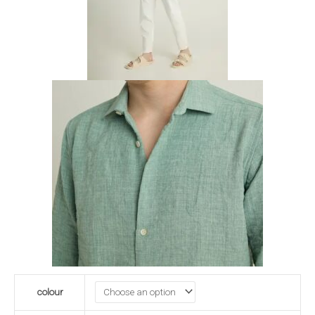
colour