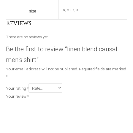
s, m, x, xl
size
Reviews
There are no reviews yet.
Be the first to review “linen blend causal
men’s shirt”
Your email address will not be published.
Required fields are marked
*
Your rating
*
Your review
*