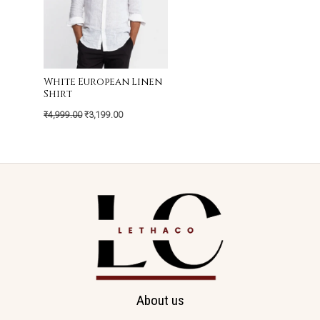
White European Linen
Shirt
₹
4,999.00
₹
3,199.00
About us