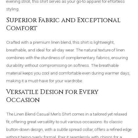
evening stroll, this shirt serves as your go-to apparel for effortless
styling.
Superior Fabric and Exceptional
Comfort
Crafted with a premium linen blend, this shirt is lightweight,
breathable, and ideal for all-day wear. The natural texture of linen
combines with the sturdiness of complementary fabrics, ensuring
durability without compromising on softness. The breathable
material keeps you cool and comfortable even during warmer days,
making it a must-have for your wardrobe.
Versatile Design for Every
Occasion
The Linen Blend Casual Men’s Shirt comes in a tailored yet relaxed
fit, offering great versatility to suit various occasions. Its classic
button-down design, with a subtle spread collar, offers a refined edge
without being overly formal. Pair it seamlessly with chinos for a