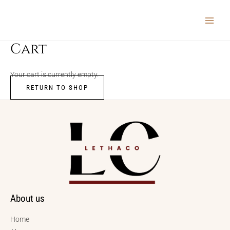
Skip
MAIN
to
MEN
content
Cart
Your cart is currently empty.
RETURN TO SHOP
About us
Home