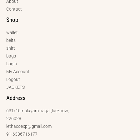
About
Contact
Shop
wallet
belts
shirt
bags
Login
My Account
Logout
JACKETS
Address
631/10mulayam nagar,lucknow,
226028
lethacoexp@gmail.com
91-6386716177