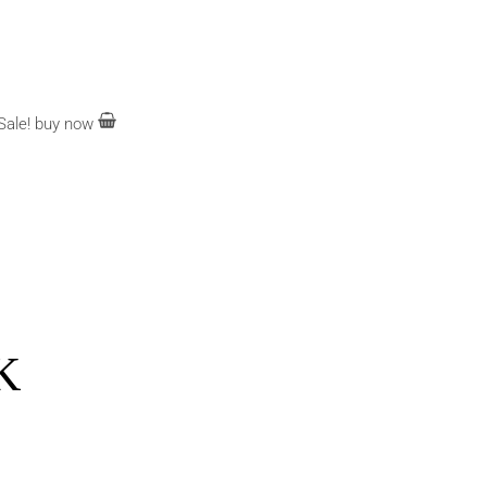
Sale!
buy now
K