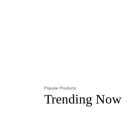
Popular Products
Trending Now