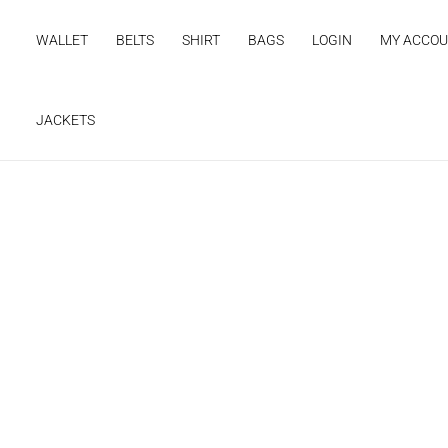
Skip
to
WALLET
BELTS
SHIRT
BAGS
LOGIN
MY ACCO
content
JACKETS