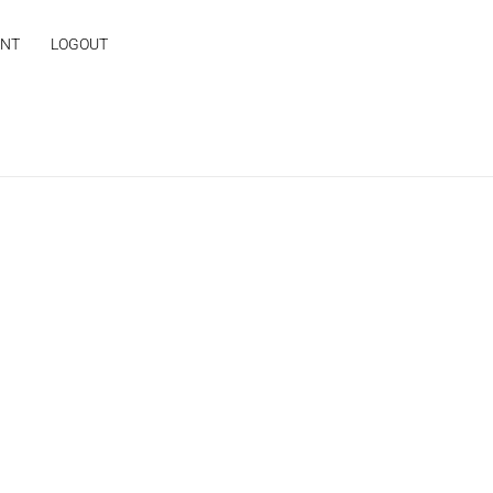
UNT
LOGOUT