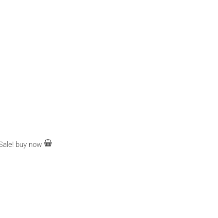
Sale!
buy now