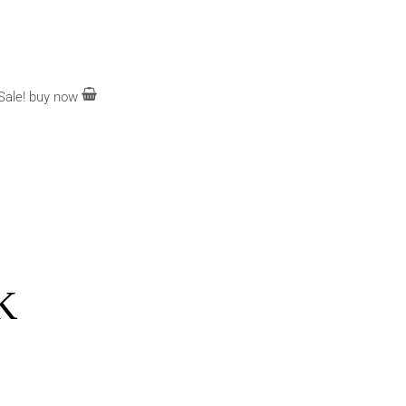
Sale!
buy now
K