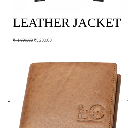
LEATHER JACKET
₹
11,999.00
₹
5,200.00