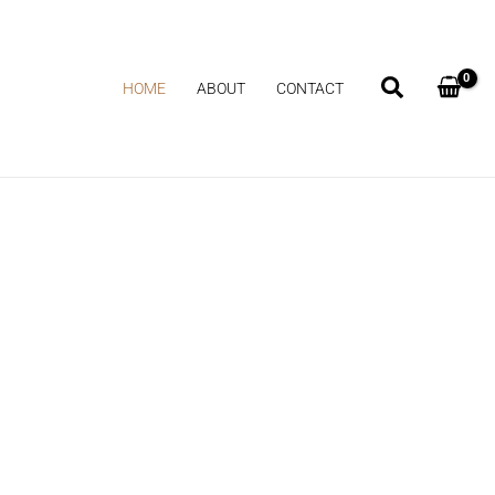
HOME
ABOUT
CONTACT