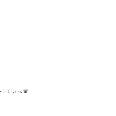
Sale!
buy now