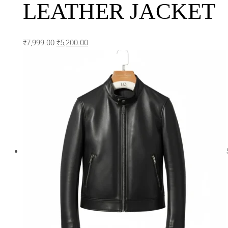
LEATHER JACKET
₹
7,999.00
₹
5,200.00