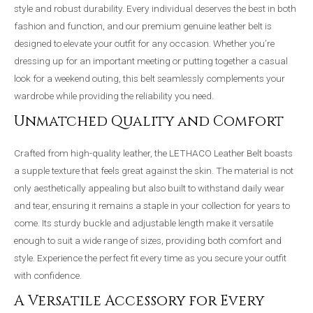
style and robust durability. Every individual deserves the best in both
fashion and function, and our premium genuine leather belt is
designed to elevate your outfit for any occasion. Whether you’re
dressing up for an important meeting or putting together a casual
look for a weekend outing, this belt seamlessly complements your
wardrobe while providing the reliability you need.
Unmatched Quality and Comfort
Crafted from high-quality leather, the LETHACO Leather Belt boasts
a supple texture that feels great against the skin. The material is not
only aesthetically appealing but also built to withstand daily wear
and tear, ensuring it remains a staple in your collection for years to
come. Its sturdy buckle and adjustable length make it versatile
enough to suit a wide range of sizes, providing both comfort and
style. Experience the perfect fit every time as you secure your outfit
with confidence.
A Versatile Accessory for Every