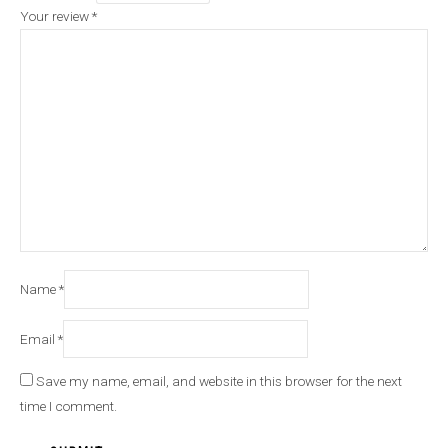
Your review
*
Name
*
Email
*
Save my name, email, and website in this browser for the next
time I comment.