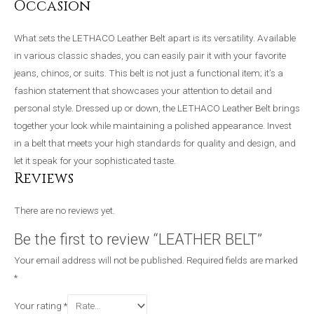
Occasion
What sets the LETHACO Leather Belt apart is its versatility. Available
in various classic shades, you can easily pair it with your favorite
jeans, chinos, or suits. This belt is not just a functional item; it’s a
fashion statement that showcases your attention to detail and
personal style. Dressed up or down, the LETHACO Leather Belt brings
together your look while maintaining a polished appearance. Invest
in a belt that meets your high standards for quality and design, and
let it speak for your sophisticated taste.
Reviews
There are no reviews yet.
Be the first to review “LEATHER BELT”
Your email address will not be published.
Required fields are marked
*
Your rating
*