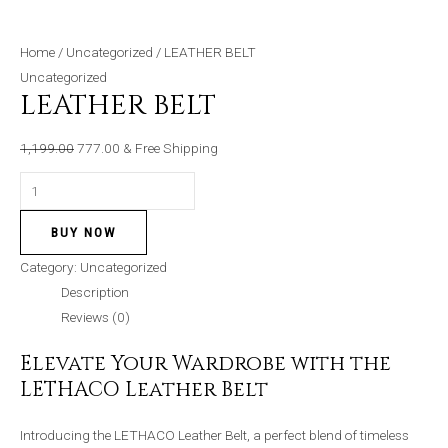
Home
/
Uncategorized
/ LEATHER BELT
Uncategorized
LEATHER BELT
1,199.00
777.00
& Free Shipping
BUY NOW
Category:
Uncategorized
Description
Reviews (0)
Elevate Your Wardrobe with the
LETHACO Leather Belt
Introducing the LETHACO Leather Belt, a perfect blend of timeless