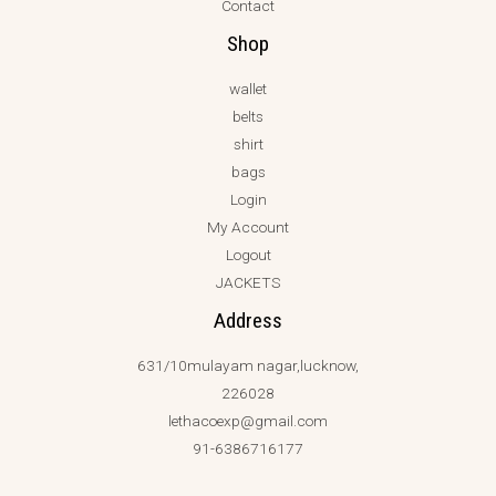
Contact
Shop
wallet
belts
shirt
bags
Login
My Account
Logout
JACKETS
Address
631/10mulayam nagar,lucknow,
226028
lethacoexp@gmail.com
91-6386716177