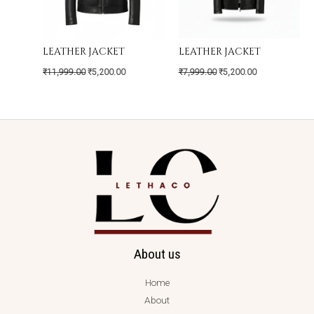
LEATHER JACKET
LEATHER JACKET
₹
11,999.00
₹
5,200.00
₹
7,999.00
₹
5,200.00
About us
Home
About